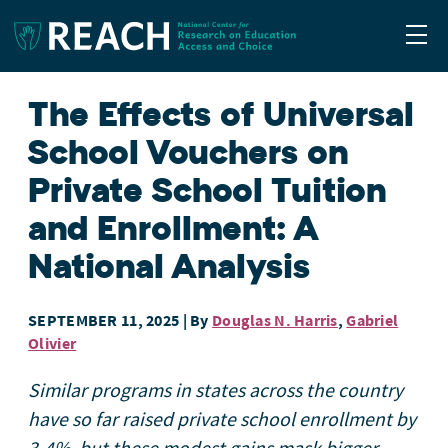
Togg
The Effects of Universal
School Vouchers on
Private School Tuition
and Enrollment: A
National Analysis
SEPTEMBER 11, 2025
| By
Douglas N. Harris
,
Gabriel
Olivier
Similar programs in states across the country
have so far raised private school enrollment by