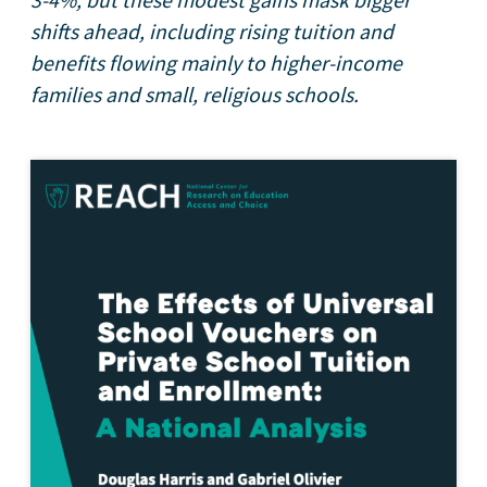
3-4%, but these modest gains mask bigger
shifts ahead, including rising tuition and
benefits flowing mainly to higher-income
families and small, religious schools.