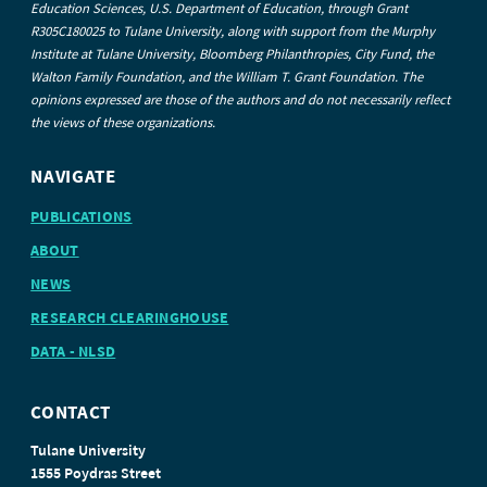
Education Sciences, U.S. Department of Education, through Grant
R305C180025 to Tulane University, along with support from the Murphy
Institute at Tulane University, Bloomberg Philanthropies, City Fund, the
Walton Family Foundation, and the William T. Grant Foundation. The
opinions expressed are those of the authors and do not necessarily reflect
the views of these organizations.
NAVIGATE
PUBLICATIONS
ABOUT
NEWS
RESEARCH CLEARINGHOUSE
DATA - NLSD
CONTACT
Tulane University
1555 Poydras Street