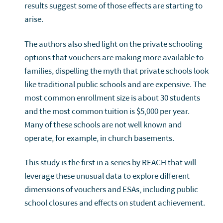
results suggest some of those effects are starting to
arise.
The authors also shed light on the private schooling
options that vouchers are making more available to
families, dispelling the myth that private schools look
like traditional public schools and are expensive. The
most common enrollment size is about 30 students
and the most common tuition is $5,000 per year.
Many of these schools are not well known and
operate, for example, in church basements.
This study is the first in a series by REACH that will
leverage these unusual data to explore different
dimensions of vouchers and ESAs, including public
school closures and effects on student achievement.