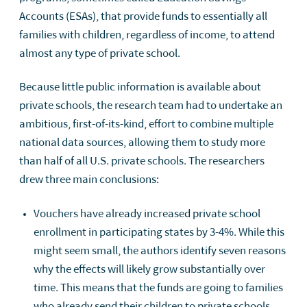
Accounts (ESAs), that provide funds to essentially all
families with children, regardless of income, to attend
almost any type of private school.
Because little public information is available about
private schools, the research team had to undertake an
ambitious, first-of-its-kind, effort to combine multiple
national data sources, allowing them to study more
than half of all U.S. private schools. The researchers
drew three main conclusions:
Vouchers have already increased private school
enrollment in participating states by 3-4%. While this
might seem small, the authors identify seven reasons
why the effects will likely grow substantially over
time. This means that the funds are going to families
who already send their children to private schools