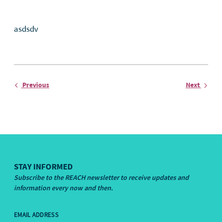
asdsdv
Entry
Entry
Previous
Next
STAY INFORMED
Subscribe to the REACH newsletter to receive updates and
information every now and then.
EMAIL ADDRESS