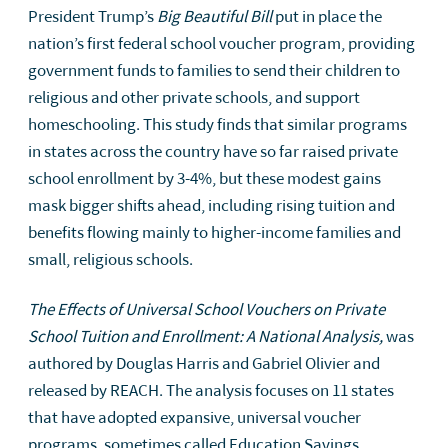
President Trump’s
Big Beautiful Bill
put in place the
nation’s first federal school voucher program, providing
government funds to families to send their children to
religious and other private schools, and support
homeschooling. This study finds that similar programs
in states across the country have so far raised private
school enrollment by 3-4%, but these modest gains
mask bigger shifts ahead, including rising tuition and
benefits flowing mainly to higher-income families and
small, religious schools.
The Effects of Universal School Vouchers on Private
School Tuition and Enrollment: A National Analysis,
was
authored by Douglas Harris and Gabriel Olivier and
released by REACH. The analysis focuses on 11 states
that have adopted expansive, universal voucher
programs, sometimes called Education Savings