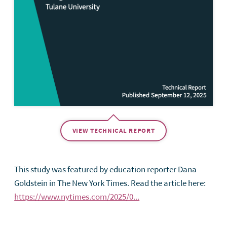
VIEW TECHNICAL REPORT
This study was featured by education reporter Dana
Goldstein in The New York Times. Read the article here:
https://www.nytimes.com/2025/0...