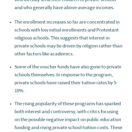
and who generally have above-average incomes.
The enrollment increases so far are concentrated in
schools with low initial enrollments and Protestant
religious schools. This suggests that interest in
private schools may be driven by religion rather than
other factors like academics.
Some of the voucher funds have also gone to private
schools themselves. In response to the program,
private schools have raised their tuition rates by 5-
10%.
The rising popularity of these programs has sparked
both interest and controversy, with critics focusing
on the possible negative impact on public education
funding and rising private school tuition costs. These