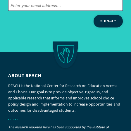
SIGN-UP
ABOUT REACH
REACH is the National Center for Research on Education Access
and Choice. Our goal is to provide objective, rigorous, and
applicable research that informs and improves school choice
policy design and implementation to increase opportunities and
outcomes for disadvantaged students.
The research reported here has been supported by the Institute of