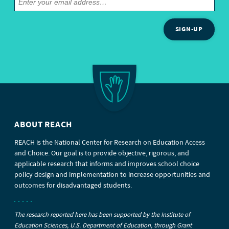
SIGN-UP
ABOUT REACH
REACH is the National Center for Research on Education Access
and Choice. Our goal is to provide objective, rigorous, and
applicable research that informs and improves school choice
policy design and implementation to increase opportunities and
outcomes for disadvantaged students.
The research reported here has been supported by the Institute of
Education Sciences, U.S. Department of Education, through Grant