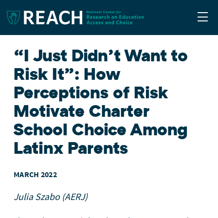
Togg
“I Just Didn’t Want to
Risk It”: How
Perceptions of Risk
Motivate Charter
School Choice Among
Latinx Parents
MARCH 2022
Julia Szabo (AERJ)