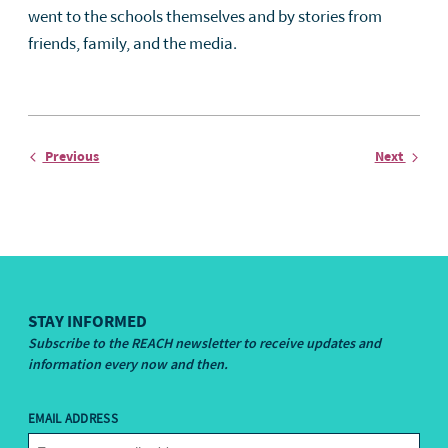
went to the schools themselves and by stories from
friends, family, and the media.
Entry
Entry
Previous
Next
STAY INFORMED
Subscribe to the REACH newsletter to receive updates and
information every now and then.
EMAIL ADDRESS