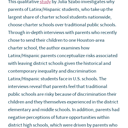
This qualitative
study
by Julia Szabo investigates why
parents of Latinx/Hispanic students, who take up the
largest share of charter school students nationwide,
choose charter schools over traditional public schools.
Through in-depth interviews with parents who recently
chose to send their children to one Houston-area
charter school, the author examines how
Latinx/Hispanic parents conceptualize risks associated
with leaving district schools given the historical and
contemporary inequality and discrimination
Latinx/Hispanic students face in U.S. schools. The
interviews reveal that parents feel that traditional
public schools are risky because of discrimination their
children and they themselves experienced in the district
elementary and middle schools. In addition, parents had
negative perceptions of future opportunities within
district high schools, which were driven by parents who