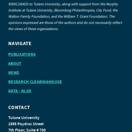
R305C180025 to Tulane University, along with support from the Murphy
Institute at Tulane University, Bloomberg Philanthropies, City Fund, the
Walton Family Foundation, and the William T. Grant Foundation. The
opinions expressed are those of the authors and do not necessarily reflect
the views of these organizations.
NAVIGATE
PUBLICATIONS
ABOUT
NEWS
RESEARCH CLEARINGHOUSE
DATA - NLSD
CONTACT
Tulane University
1555 Poydras Street
7th Floor, Suite # 700